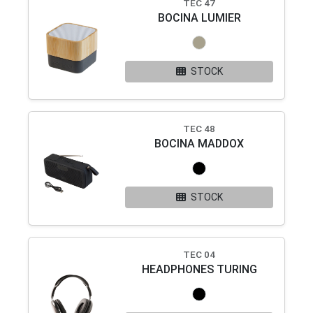
TEC 47
BOCINA LUMIER
STOCK
TEC 48
BOCINA MADDOX
STOCK
TEC 04
HEADPHONES TURING