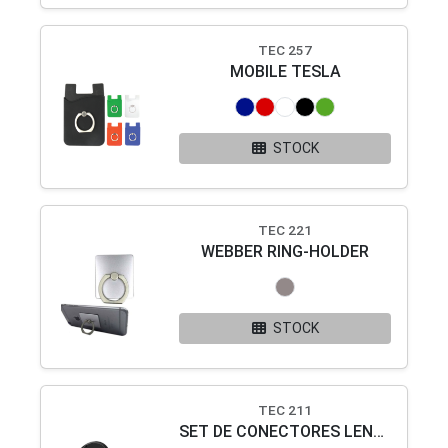
TEC 257
MOBILE TESLA
STOCK
TEC 221
WEBBER RING-HOLDER
STOCK
TEC 211
SET DE CONECTORES LENNOX