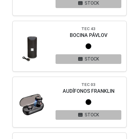
STOCK
TEC 43
BOCINA PÁVLOV
STOCK
TEC 03
AUDÍFONOS FRANKLIN
STOCK