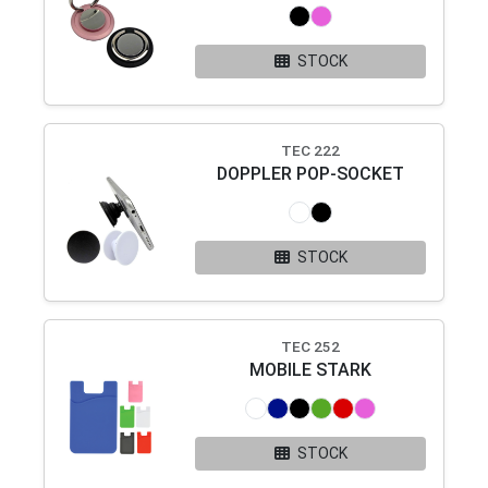
STOCK
TEC 222
DOPPLER POP-SOCKET
STOCK
TEC 252
MOBILE STARK
STOCK