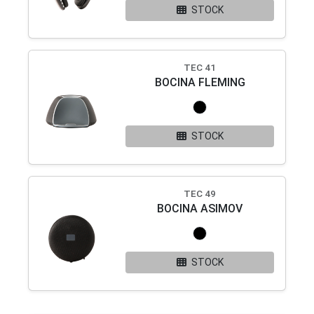
STOCK
TEC 41
BOCINA FLEMING
STOCK
TEC 49
BOCINA ASIMOV
STOCK