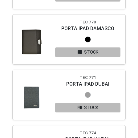
TEC 770
PORTA IPAD DAMASCO
STOCK
TEC 771
PORTA IPAD DUBAI
STOCK
TEC 774