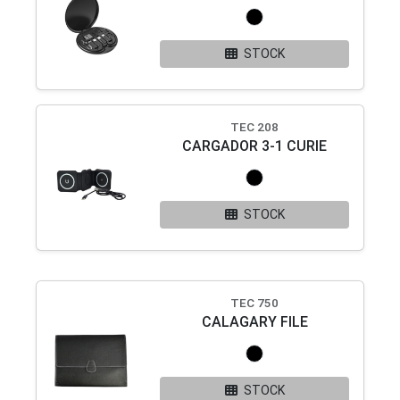
STOCK
TEC 208
CARGADOR 3-1 CURIE
STOCK
TEC 750
CALAGARY FILE
STOCK