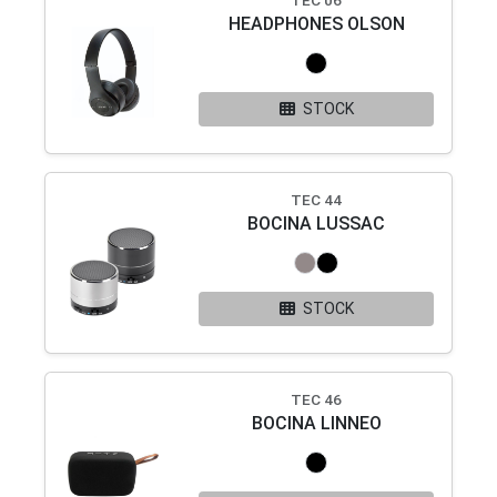
TEC 06
HEADPHONES OLSON
STOCK
TEC 44
BOCINA LUSSAC
STOCK
TEC 46
BOCINA LINNEO