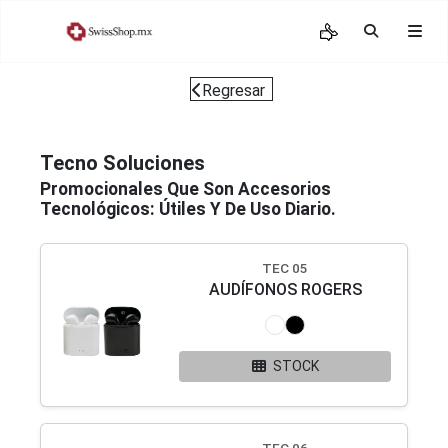
Regresar
Tecno Soluciones
Promocionales Que Son Accesorios
Tecnológicos: Útiles Y De Uso Diario.
TEC 05
AUDÍFONOS ROGERS
STOCK