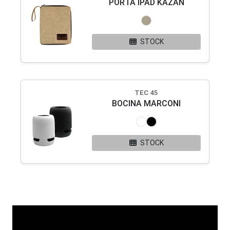
PORTA IPAD KAZAN
STOCK
TEC 45
BOCINA MARCONI
STOCK