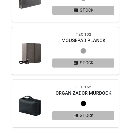
STOCK
TEC 102
MOUSEPAD PLANCK
STOCK
TEC 162
ORGANIZADOR MURDOCK
STOCK