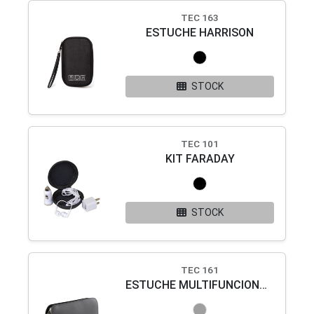
TEC 163
ESTUCHE HARRISON
STOCK
TEC 101
KIT FARADAY
STOCK
TEC 161
ESTUCHE MULTIFUNCIONAL SERVET