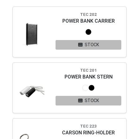
TEC 202
POWER BANK CARRIER
STOCK
TEC 201
POWER BANK STERN
STOCK
TEC 223
CARSON RING-HOLDER